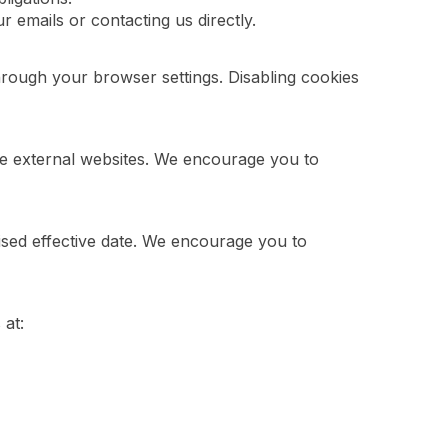
 emails or contacting us directly.
ough your browser settings. Disabling cookies
ese external websites. We encourage you to
ised effective date. We encourage you to
 at: