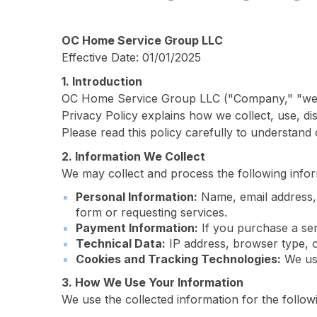
OC Home Service Group LLC
Effective Date: 01/01/2025
1. Introduction
OC Home Service Group LLC ("Company," "we," "
Privacy Policy explains how we collect, use, d
Please read this policy carefully to understand
2. Information We Collect
We may collect and process the following infor
Personal Information:
Name, email address, 
form or requesting services.
Payment Information:
If you purchase a ser
Technical Data:
IP address, browser type, 
Cookies and Tracking Technologies:
We use
3. How We Use Your Information
We use the collected information for the follo