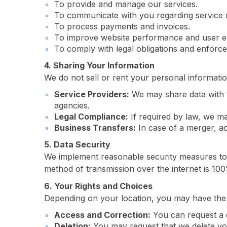
To provide and manage our services.
To communicate with you regarding service r
To process payments and invoices.
To improve website performance and user e
To comply with legal obligations and enforce 
4. Sharing Your Information
We do not sell or rent your personal informati
Service Providers:
We may share data with 
agencies.
Legal Compliance:
If required by law, we may
Business Transfers:
In case of a merger, ac
5. Data Security
We implement reasonable security measures to p
method of transmission over the internet is 10
6. Your Rights and Choices
Depending on your location, you may have the f
Access and Correction:
You can request a 
Deletion:
You may request that we delete your