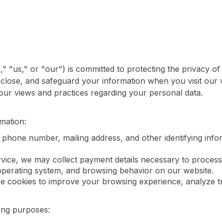
us," or "our") is committed to protecting the privacy of 
isclose, and safeguard your information when you visit our
 our views and practices regarding your personal data.
mation:
phone number, mailing address, and other identifying info
vice, we may collect payment details necessary to process
operating system, and browsing behavior on our website.
 cookies to improve your browsing experience, analyze tra
wing purposes: