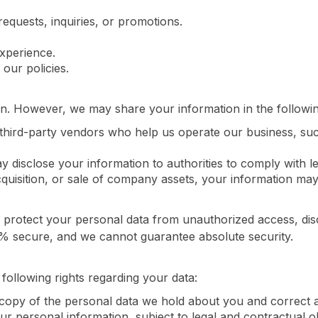
equests, inquiries, or promotions.
xperience.
our policies.
on. However, we may share your information in the following
third-party vendors who help us operate our business, su
 disclose your information to authorities to comply with le
quisition, or sale of company assets, your information may 
rotect your personal data from unauthorized access, discl
0% secure, and we cannot guarantee absolute security.
ollowing rights regarding your data:
copy of the personal data we hold about you and correct a
 personal information, subject to legal and contractual ob