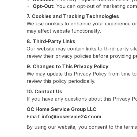
Opt-Out:
You can opt-out of marketing commu
7. Cookies and Tracking Technologies
We use cookies to enhance your experience on
may affect website functionality.
8. Third-Party Links
Our website may contain links to third-party si
review their privacy policies before providing p
9. Changes to This Privacy Policy
We may update this Privacy Policy from time to
review this policy periodically.
10. Contact Us
If you have any questions about this Privacy P
OC Home Service Group LLC
Email:
info@ocservice247.com
By using our website, you consent to the terms 