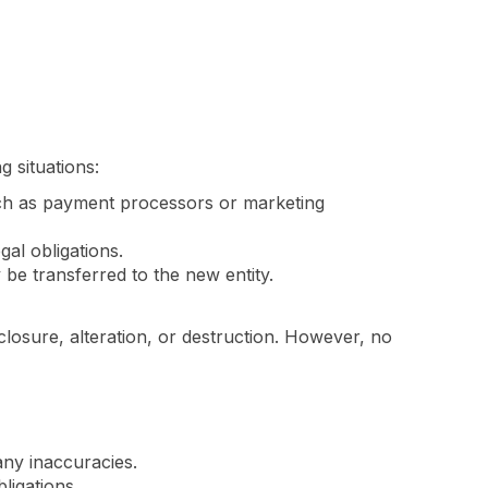
 situations:
ch as payment processors or marketing
gal obligations.
be transferred to the new entity.
osure, alteration, or destruction. However, no
ny inaccuracies.
ligations.