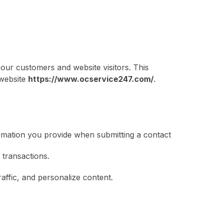
our customers and website visitors. This
 website
https://www.ocservice247.com/
.
rmation you provide when submitting a contact
 transactions.
ffic, and personalize content.