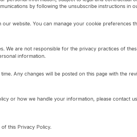
nications by following the unsubscribe instructions in our
 our website. You can manage your cookie preferences thr
tes. We are not responsible for the privacy practices of th
ersonal information.
 time. Any changes will be posted on this page with the rev
olicy or how we handle your information, please contact us
of this Privacy Policy.