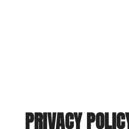
PRIVACY POLIC