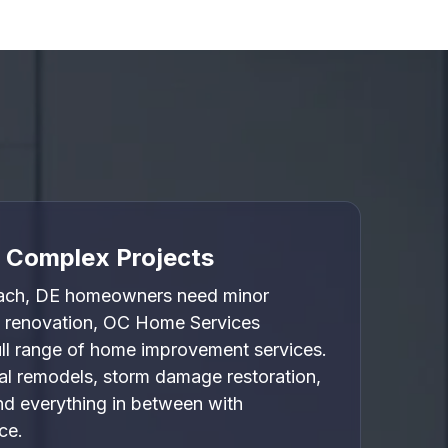

o Complex Projects
ach, DE homeowners need minor
e renovation, OC Home Services
full range of home improvement services.
l remodels, storm damage restoration,
nd everything in between with
ce.