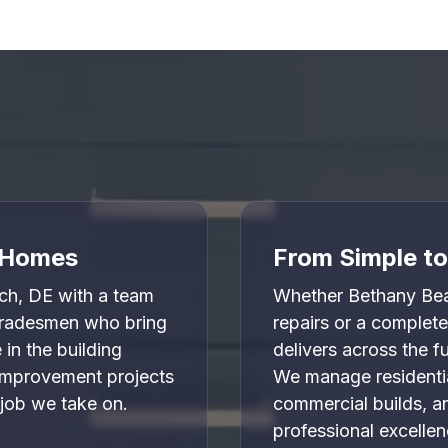


l Homes
From Simple t
h, DE with a team
Whether Bethany Be
 tradesmen who bring
repairs or a complet
in the building
delivers across the 
 improvement projects
We manage residentia
 job we take on.
commercial builds, a
professional excellen