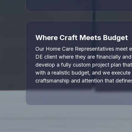
Where Craft Meets Budget
Our Home Care Representatives meet e
DE client where they are financially and
develop a fully custom project plan that
with a realistic budget, and we execute 
craftsmanship and attention that defin