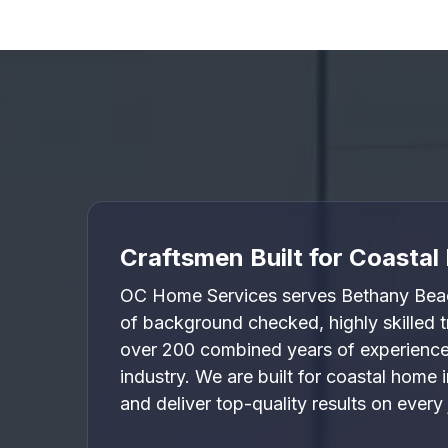

Craftsmen Built for Coasta
OC Home Services serves Bethany Beac
of background checked, highly skilled
over 200 combined years of experience 
industry. We are built for coastal home
and deliver top-quality results on every