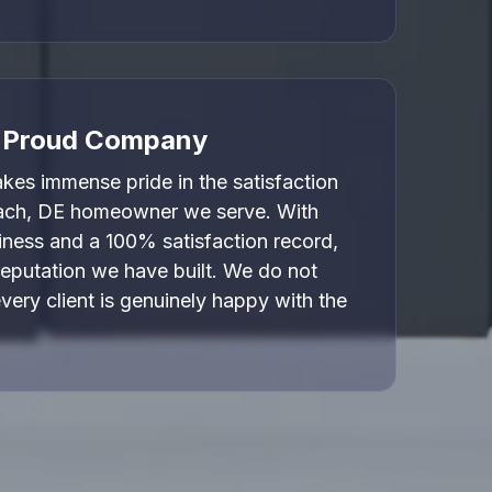
, Proud Company
es immense pride in the satisfaction
ach, DE homeowner we serve. With
iness and a 100% satisfaction record,
reputation we have built. We do not
every client is genuinely happy with the