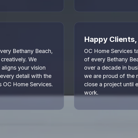
Happy Clients
very Bethany Beach,
OC Home Services tak
 creatively. We
of every Bethany Be
 aligns your vision
over a decade in bus
every detail with the
we are proud of the 
es OC Home Services.
close a project until 
work.