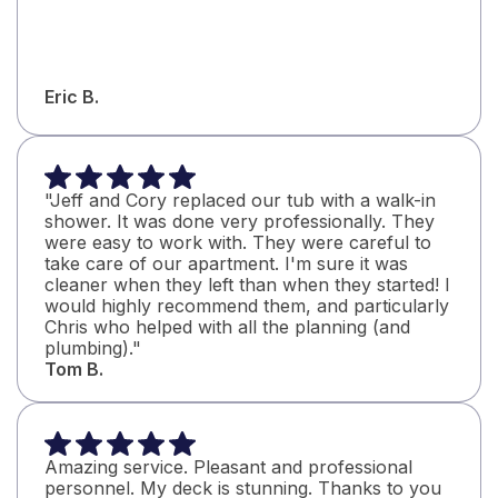
Eric B.
"Jeff and Cory replaced our tub with a walk-in
shower. It was done very professionally. They
were easy to work with. They were careful to
take care of our apartment. I'm sure it was
cleaner when they left than when they started! I
would highly recommend them, and particularly
Chris who helped with all the planning (and
plumbing)."
Tom B.
Amazing service. Pleasant and professional
personnel. My deck is stunning. Thanks to you