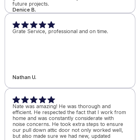
future projects.
Denice B.
Grate Service, professional and on time.
Nathan U.
Nate was amazing! He was thorough and
efficient. He respected the fact that I work from
home and was constantly considerate with
noise concerns. He took extra steps to ensure
our pull down attic door not only worked well,
but also made sure we had new, updated