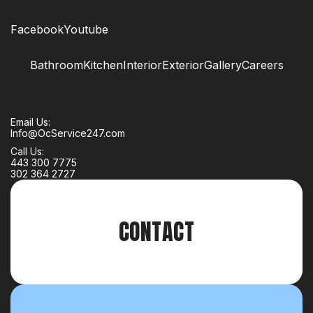
Facebook
Youtube
Bathroom
Kitchen
Interior
Exterior
Gallery
Careers
Email Us:
Info@OcService247.com
Call Us:
443 300 7775
302 364 2727
CONTACT