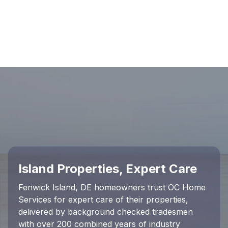
Island Properties, Expert Care
Fenwick Island, DE homeowners trust OC Home
Services for expert care of their properties,
delivered by background checked tradesmen
with over 200 combined years of industry