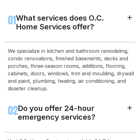
01
What services does O.C.
+
Home Services offer?
We specialize in kitchen and bathroom remodeling,
condo renovations, finished basements, decks and
porches, three-season rooms, additions, flooring,
cabinets, doors, windows, trim and moulding, drywall
and paint, plumbing, heating, air conditioning, and
disaster cleanup.
02
Do you offer 24-hour
+
emergency services?