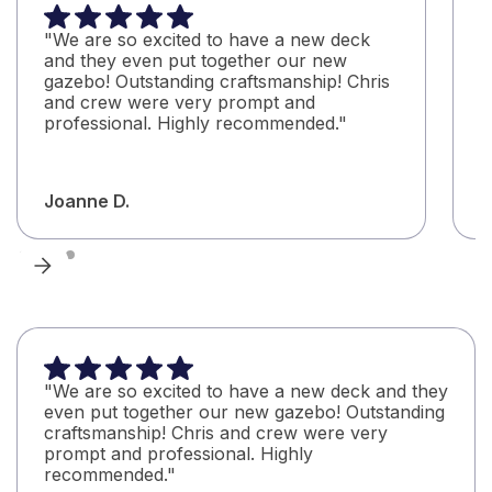
"We are so excited to have a new deck
"
and they even put together our new
C
gazebo! Outstanding craftsmanship! Chris
C
and crew were very prompt and
b
professional. Highly recommended."
q
Joanne D.
A
"We are so excited to have a new deck and they
even put together our new gazebo! Outstanding
craftsmanship! Chris and crew were very
prompt and professional. Highly
recommended."