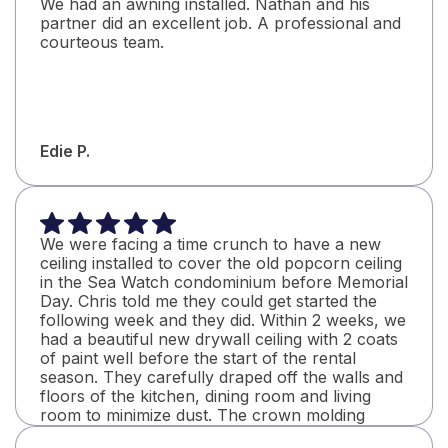
We had an awning installed. Nathan and his
partner did an excellent job. A professional and
courteous team.
Edie P.
We were facing a time crunch to have a new
ceiling installed to cover the old popcorn ceiling
in the Sea Watch condominium before Memorial
Day. Chris told me they could get started the
following week and they did. Within 2 weeks, we
had a beautiful new drywall ceiling with 2 coats
of paint well before the start of the rental
season. They carefully draped off the walls and
floors of the kitchen, dining room and living
room to minimize dust. The crown molding
looks great with perfectly mitered corners. I will