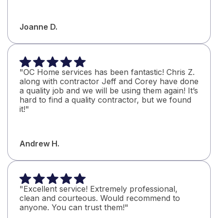
Joanne D.
"OC Home services has been fantastic! Chris Z.
along with contractor Jeff and Corey have done
a quality job and we will be using them again! It’s
hard to find a quality contractor, but we found
it!"
Andrew H.
"Excellent service! Extremely professional,
clean and courteous. Would recommend to
anyone. You can trust them!"