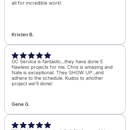
all for incredible work!
Kristen B.
OC Service is fantastic...they have done 5
flawless projects for me. Chris is amazing and
Nate is exceptional. They SHOW UP...and
adhere to the schedule. Kudos to another
project we'll done!
Gene G.