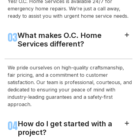
Yes! O.C. Home Services is available 24/7 for
emergency home repairs. We’re just a call away,
ready to assist you with urgent home service needs.
03
What makes O.C. Home
+
Services different?
We pride ourselves on high-quality craftsmanship,
fair pricing, and a commitment to customer
satisfaction. Our team is professional, courteous, and
dedicated to ensuring your peace of mind with
industry-leading guarantees and a safety-first
approach.
04
How do I get started with a
+
project?