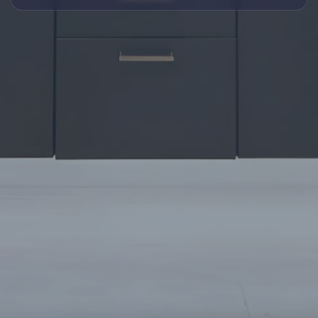
TALKING INTERIOR WITH
CHESKI