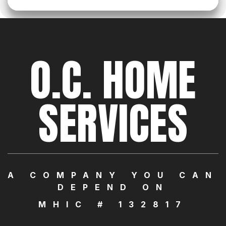
O.C. HOME
SERVICES
A COMPANY YOU CAN
DEPEND ON
MHIC # 132817