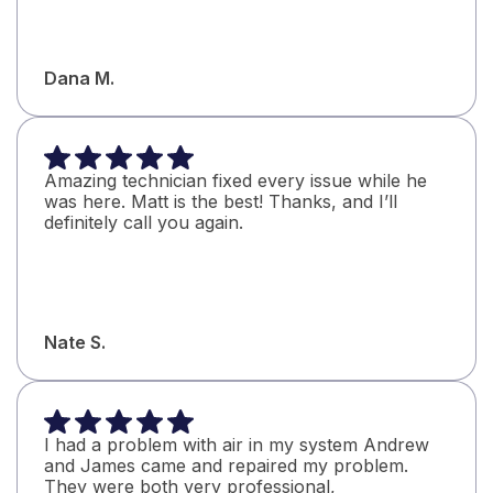
Dana M.
Amazing technician fixed every issue while he
was here. Matt is the best! Thanks, and I’ll
definitely call you again.
Nate S.
I had a problem with air in my system Andrew
and James came and repaired my problem.
They were both very professional,