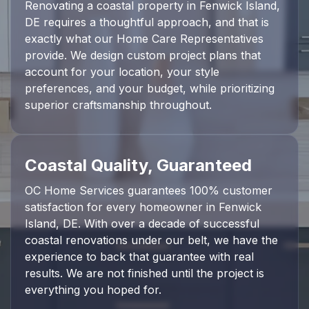
Renovating a coastal property in Fenwick Island,
DE requires a thoughtful approach, and that is
exactly what our Home Care Representatives
provide. We design custom project plans that
account for your location, your style
preferences, and your budget, while prioritizing
superior craftsmanship throughout.
Coastal Quality, Guaranteed
OC Home Services guarantees 100% customer
satisfaction for every homeowner in Fenwick
Island, DE. With over a decade of successful
coastal renovations under our belt, we have the
experience to back that guarantee with real
results. We are not finished until the project is
everything you hoped for.