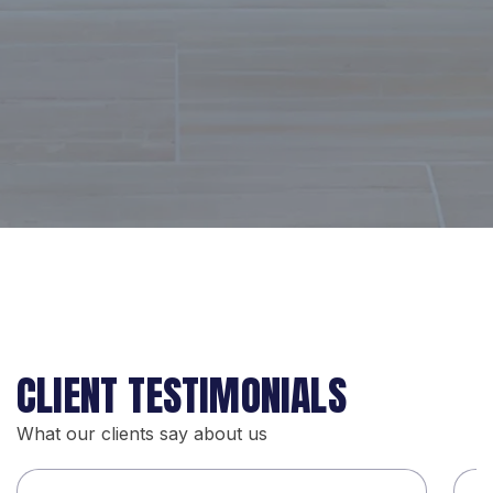
CLIENT TESTIMONIALS
What our clients say about us