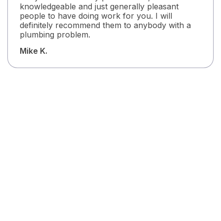
knowledgeable and just generally pleasant
people to have doing work for you. I will
definitely recommend them to anybody with a
plumbing problem.
Mike K.