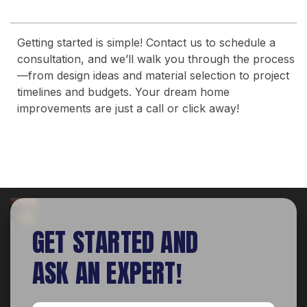
Getting started is simple! Contact us to schedule a
consultation, and we’ll walk you through the process
—from design ideas and material selection to project
timelines and budgets. Your dream home
improvements are just a call or click away!
GET STARTED AND
ASK AN EXPERT!