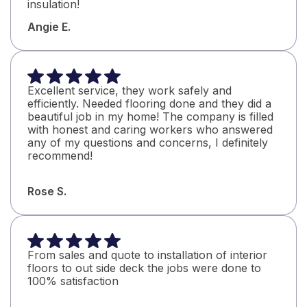
insulation!
Angie E.
Excellent service, they work safely and
efficiently. Needed flooring done and they did a
beautiful job in my home! The company is filled
with honest and caring workers who answered
any of my questions and concerns, I definitely
recommend!
Rose S.
From sales and quote to installation of interior
floors to out side deck the jobs were done to
100% satisfaction