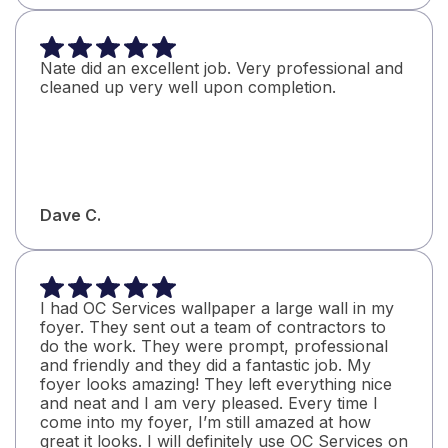
Nate did an excellent job. Very professional and
cleaned up very well upon completion.
Dave C.
I had OC Services wallpaper a large wall in my
foyer. They sent out a team of contractors to
do the work. They were prompt, professional
and friendly and they did a fantastic job. My
foyer looks amazing! They left everything nice
and neat and I am very pleased. Every time I
come into my foyer, I’m still amazed at how
great it looks. I will definitely use OC Services on