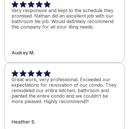
definitely use them again and highly recommend
them to everyone!
Very responsive and kept to the schedule they
James B.
promised. Nathan did an excellent job with our
bathroom tile job. Would definitely recommend
this company for all your tiling needs.
Audrey M.
Great work, very professional. Exceeded our
expectations for renovation of our condo. They
remodeled our entire kitchen, bathroom and
painted the entire condo and we couldn’t be
more pleased. Highly recommend!!!
Heather S.