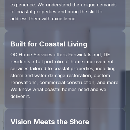
experience. We understand the unique demands
of coastal properties and bring the skill to
address them with excellence.
Built for Coastal Living
OC Home Services offers Fenwick Island, DE
residents a full portfolio of home improvement
services tailored to coastal properties, including
storm and water damage restoration, custom
renovations, commercial construction, and more.
We know what coastal homes need and we
deliver it.
Vision Meets the Shore