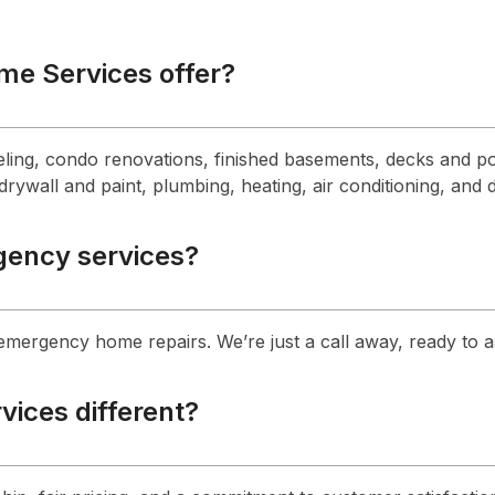
me Services offer?
ling, condo renovations, finished basements, decks and po
rywall and paint, plumbing, heating, air conditioning, and 
gency services?
 emergency home repairs. We’re just a call away, ready to 
ices different?