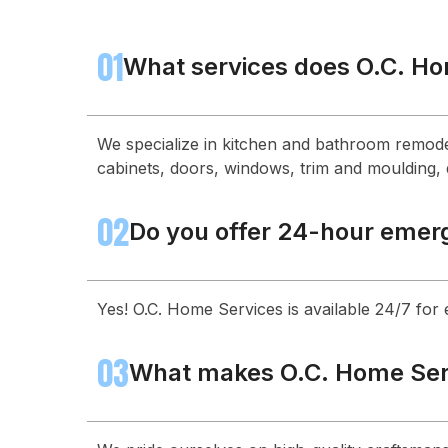
01
What services does O.C. Ho
We specialize in kitchen and bathroom remode
cabinets, doors, windows, trim and moulding, d
02
Do you offer 24-hour emer
Yes! O.C. Home Services is available 24/7 for
03
What makes O.C. Home Serv