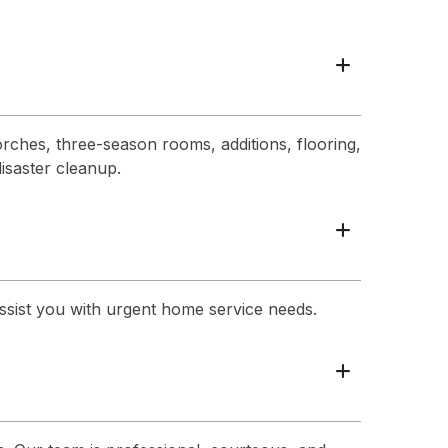
+
rches, three-season rooms, additions, flooring,
disaster cleanup.
+
assist you with urgent home service needs.
+