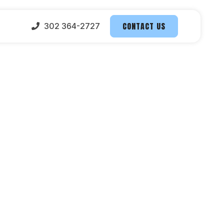
CONTACT US
302 364-2727
