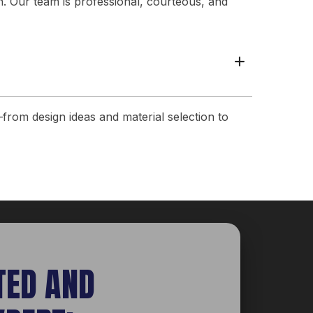
n. Our team is professional, courteous, and
+
from design ideas and material selection to
TED AND