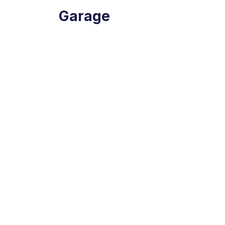
Garage