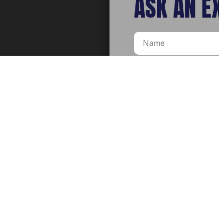
ASK AN E