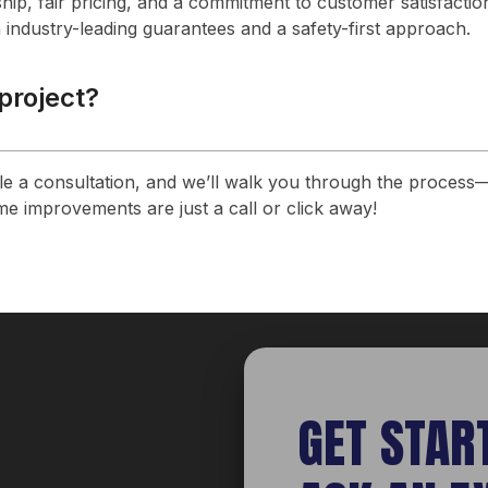
hip, fair pricing, and a commitment to customer satisfactio
 industry-leading guarantees and a safety-first approach.
 project?
ule a consultation, and we’ll walk you through the process—
e improvements are just a call or click away!
GET STAR