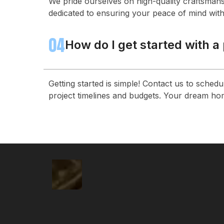
We pride ourselves on high-quality craftsmans
dedicated to ensuring your peace of mind with
04
How do I get started with a
Getting started is simple! Contact us to sched
project timelines and budgets. Your dream hom