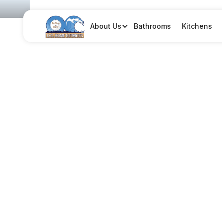
Bathrooms
Kitchens
About Us