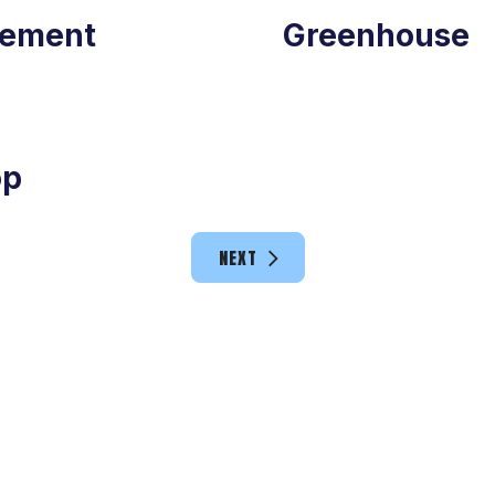
ement
Greenhouse
op
NEXT