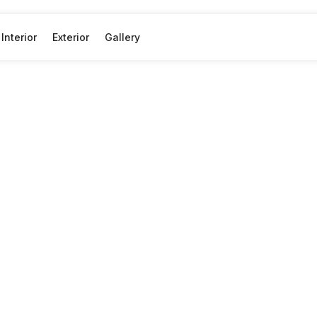
Interior
Exterior
Gallery