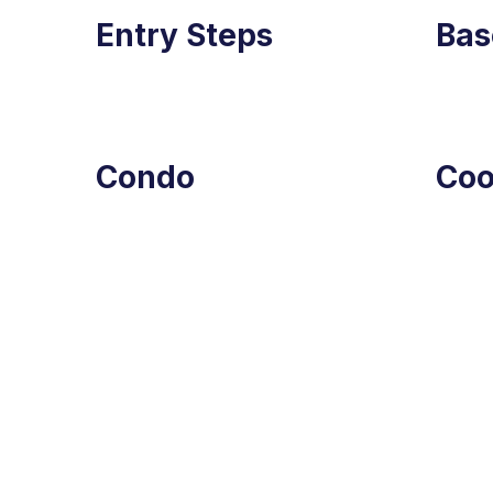
Entry Steps
Bas
Condo
Co