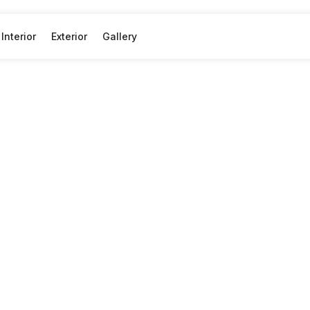
Interior
Exterior
Gallery