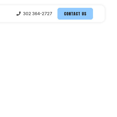
CONTACT US
302 364-2727
