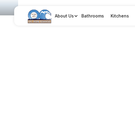
Bathrooms
Kitchens
About Us